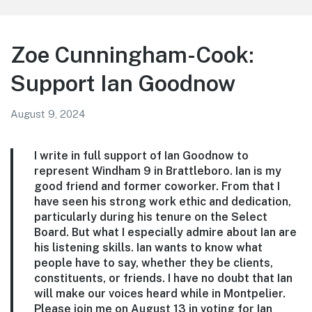
Representative
Zoe Cunningham-Cook:
Support Ian Goodnow
August 9, 2024
I write in full support of Ian Goodnow to
represent Windham 9 in Brattleboro. Ian is my
good friend and former coworker. From that I
have seen his strong work ethic and dedication,
particularly during his tenure on the Select
Board. But what I especially admire about Ian are
his listening skills. Ian wants to know what
people have to say, whether they be clients,
constituents, or friends. I have no doubt that Ian
will make our voices heard while in Montpelier.
Please join me on August 13 in voting for Ian