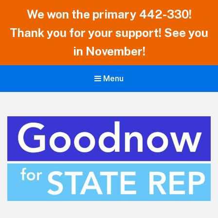
We won the primary 442-330!
Thank you for your support! See you
in November!
Menu
Ian Goodnow for Vermont State