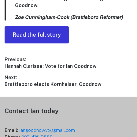
Goodnow.
Zoe Cunningham-Cook (Brattleboro Reformer)
Read the full story
Post
Previous:
Previous
Hannah Clarisse: Vote for Ian Goodnow
navigation
post:
Next:
Next
Brattleboro elects Kornheiser, Goodnow
post:
Footer
Contact Ian today
Email:
iangoodnowvt@gmail.com
Phone:
802-416-9880